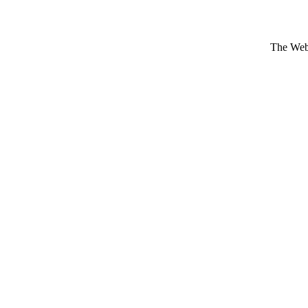
The Webs