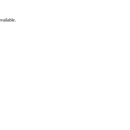
vailable.