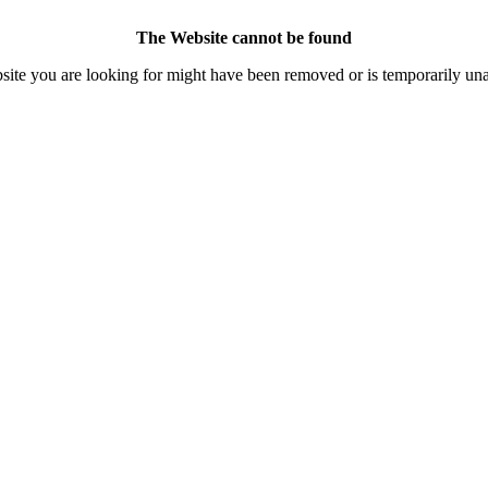
The Website cannot be found
ite you are looking for might have been removed or is temporarily una